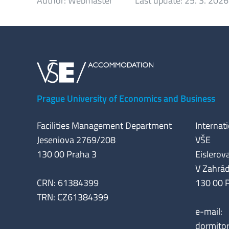
Author:
Webmaster
Last update:
25. 3. 2026
Prague University of Economics and Business
Facilities Management Department
Internat
Jeseniova 2769/208
VŠE
130 00 Praha 3
Eislerova
V Zahrá
CRN: 61384399
130 00 
TRN: CZ61384399
e-mail:
dormito