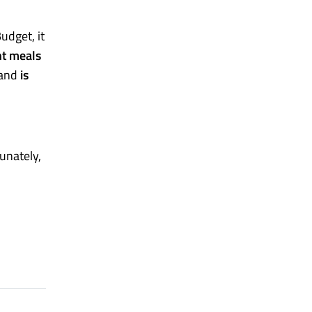
udget, it
nt meals
 and
is
unately,