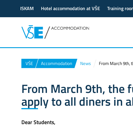
ISKAM
Hotel accommodation at VŠE
Training roo
VŠE
Accommodation
News
From March 9th, the
From March 9th, the fu
apply to all diners in 
Dear Students,