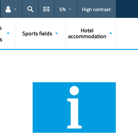
EN
High contrast
Links for the current user
Search
s
Hotel
Sports fields
accommodation
s