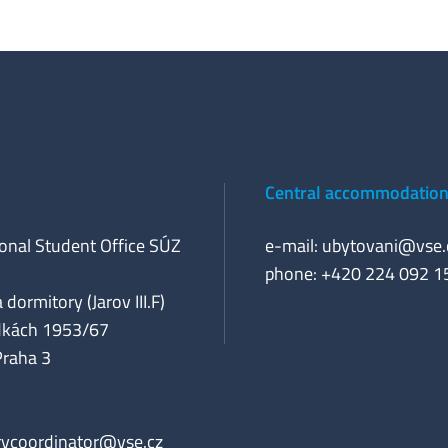
Central accommodation 
ional Student Office SÚZ
e-mail:
ubytovani@vse.
phone: +420 224 092 1
 dormitory (Jarov III.F)
dkách 1953/67
Praha 3
rycoordinator@vse.cz