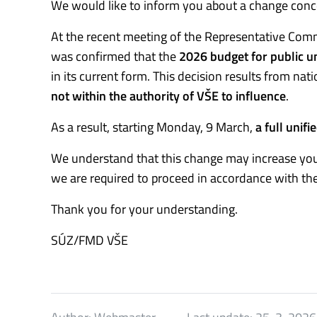
We would like to inform you about a change conce
At the recent meeting of the Representative Commi
was confirmed that the
2026 budget for public un
in its current form. This decision results from na
not within the authority of VŠE to influence
.
As a result, starting Monday, 9 March,
a full unifi
We understand that this change may increase you
we are required to proceed in accordance with the
Thank you for your understanding.
SÚZ/FMD VŠE