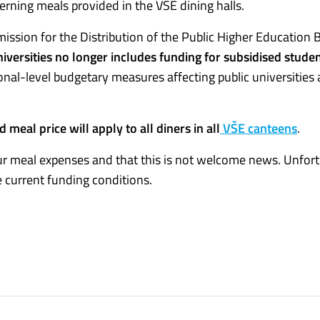
rning meals provided in the VŠE dining halls.
ssion for the Distribution of the Public Higher Education B
iversities no longer includes funding for subsidised stude
tional-level budgetary measures affecting public universities
ed meal price will apply to all diners in all
VŠE canteens
.
r meal expenses and that this is not welcome news. Unfort
 current funding conditions.