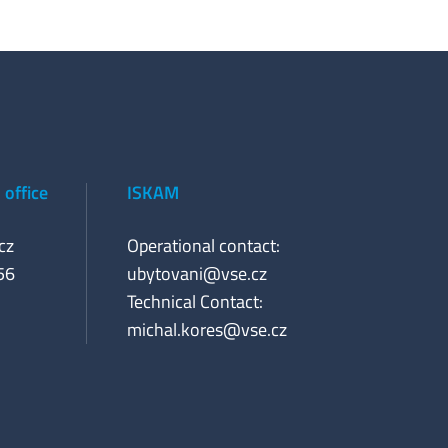
office
ISKAM
cz
Operational contact:
56
ubytovani@vse.cz
Technical Contact:
michal.kores@vse.cz