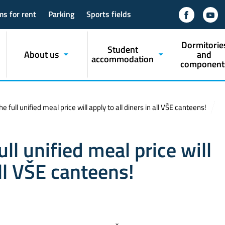
ms for rent
Parking
Sports fields
Dormitorie
Student
About us
and
accommodation
component
 full unified meal price will apply to all diners in all VŠE canteens!
ll unified meal price will
all VŠE canteens!