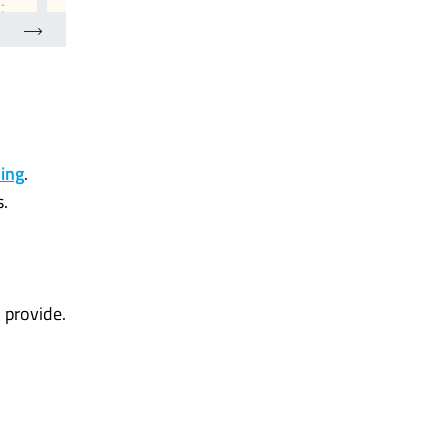
ding
.
s.
 provide.