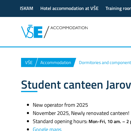
ISKAM
Hotel accommodation at VŠE
Training roo
VŠE
Accommodation
Dormitories and component
Student canteen Jaro
New operator from 2025
November 2025, Newly renovated canteen!
Standard opening hours
:
Mon-Fri,
10 am. – 2
Google maps