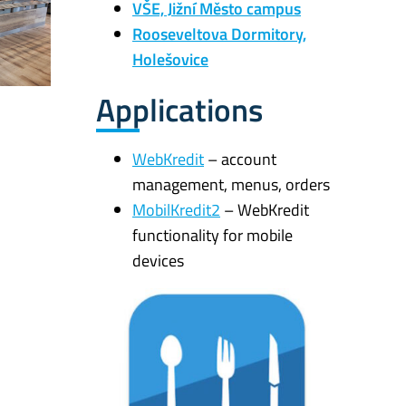
VŠE, Jižní Město campus
Rooseveltova Dormitory,
Holešovice
Applications
WebKredit
– account
management, menus, orders
MobilKredit2
– WebKredit
functionality for mobile
devices