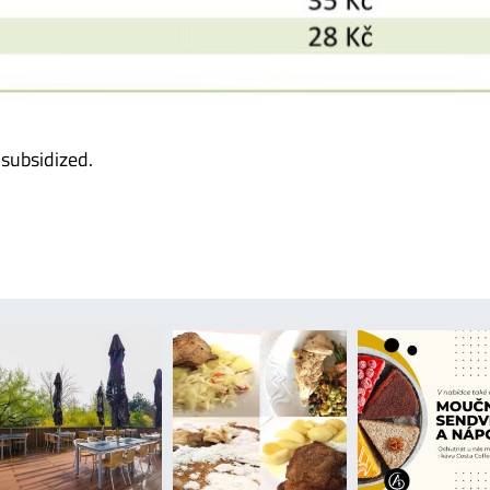
 subsidized.