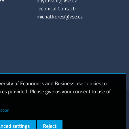
56
ubytovani@vse.cz
Technical Contact:
michal.kores@vse.cz
versity of Economics and Business use cookies to
ices provided. Please give us your consent to use of
kies and privacy
Web accessibility
High contrast
ction
nced settings
Reject