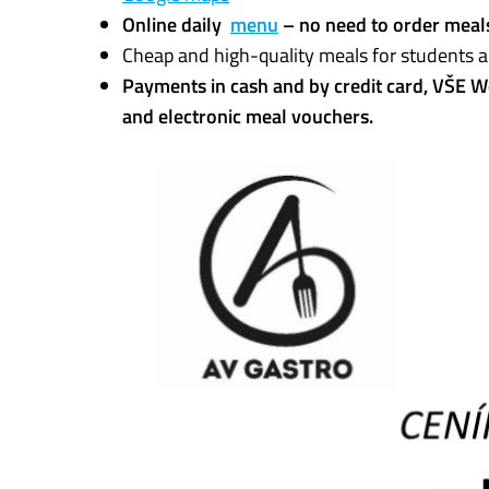
Online daily
menu
– no need to order meal
Cheap and high-quality meals for students a
Payments in cash and by credit card, VŠE W
and electronic meal vouchers.