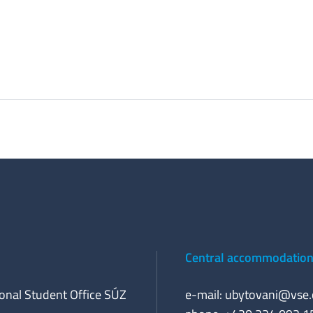
Central accommodation 
ional Student Office SÚZ
e-mail:
ubytovani@vse.