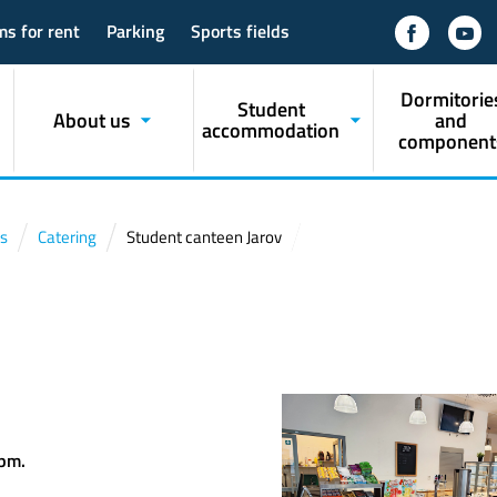
ms for rent
Parking
Sports fields
Dormitorie
Student
About us
and
accommodation
component
s
Catering
Student canteen Jarov
v
 pm.