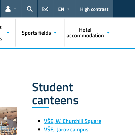
EN
High contrast
Links for the current user
Search
s
Hotel
Sports fields
accommodation
s
Student
canteens
VŠE, W. Churchill Square
VŠE, Jarov campus