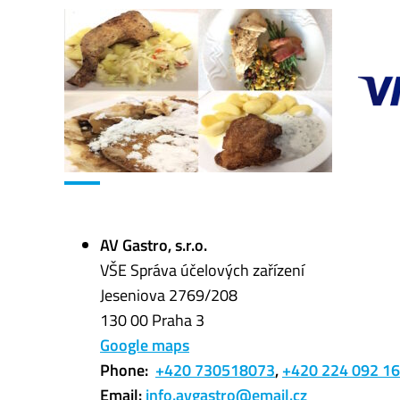
AV Gastro, s.r.o.
VŠE Správa účelových zařízení
Jeseniova 2769/208
130 00 Praha 3
Google maps
Phone:
+420 730518073
,
+420
224 092 1
Email:
info.avgastro@email.cz