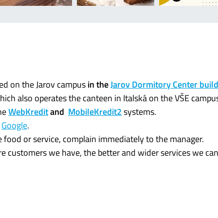
ated on the Jarov campus
in the
Jarov Dormitory Center buil
hich also operates the canteen in Italská on the VŠE campu
the
WebKredit
and
MobileKredit2
systems.
n
Google
.
the food or service, complain immediately to the manager.
ore customers we have, the better and wider services we can