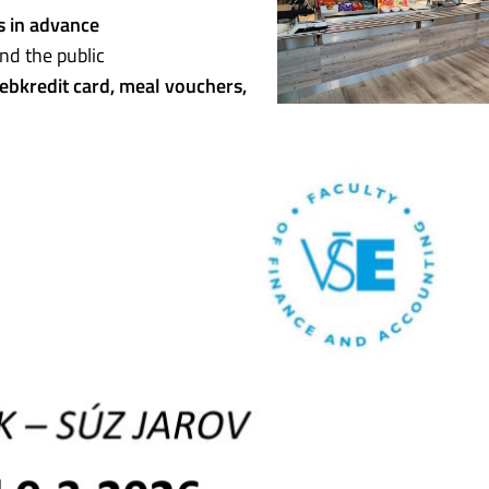
s in advance
nd the public
ebkredit card, meal vouchers,