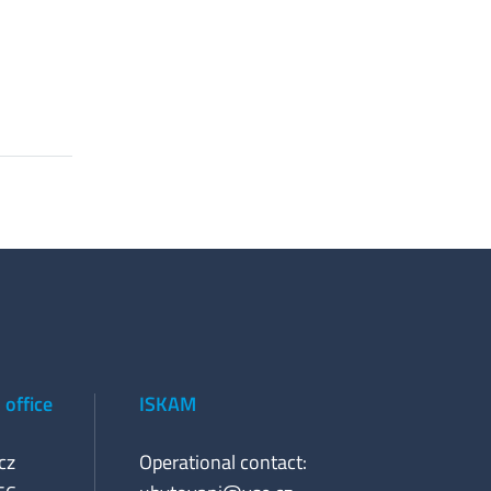
office
ISKAM
cz
Operational contact: