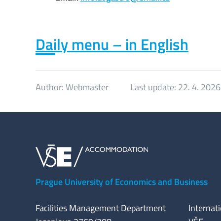
Daily menu – in English
Author:
Webmaster
Last update:
22. 4. 2026
Prague University of Economics and Business
Facilities Management Department
Internat