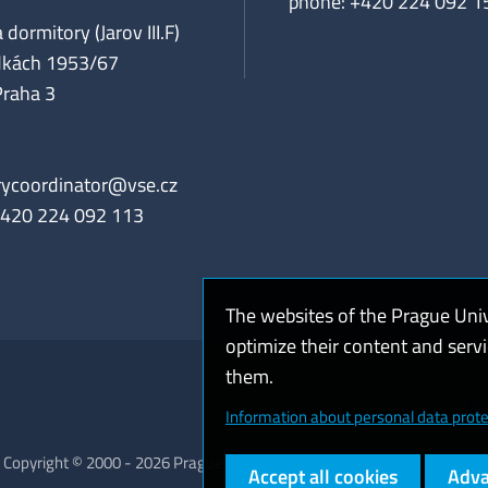
phone: +420 224 092 1
 dormitory (Jarov III.F)
dkách 1953/67
Praha 3
rycoordinator@vse.cz
+420 224 092 113
The websites of the Prague Uni
optimize their content and serv
them.
Coo
Information about personal data prote
Copyright © 2000 - 2026 Prague University of Economics and Business
Accept all cookies
Adva