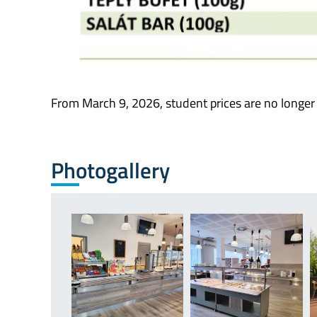
From March 9, 2026, student prices are no longer
Photogallery