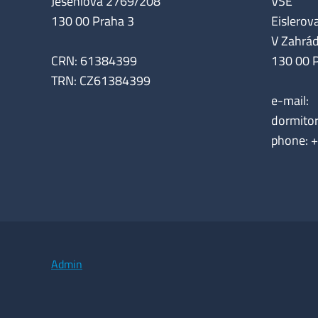
Jeseniova 2769/208
VŠE
130 00 Praha 3
Eislerova
V Zahrá
CRN: 61384399
130 00 
TRN: CZ61384399
e-mail:
dormito
phone: 
Admin