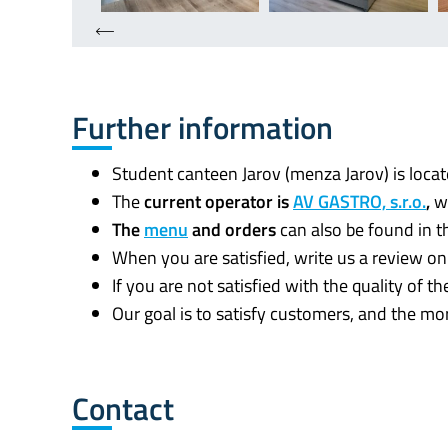
Further information
Student canteen Jarov (menza Jarov) is loc
The
current operator is
AV GASTRO, s.r.o.
,
w
The
menu
and orders
can also be found in 
When you are satisfied, write us a review o
If you are not satisfied with the quality of 
Our goal is to satisfy customers, and the m
Contact