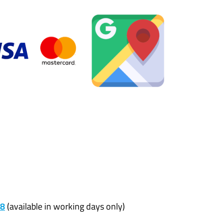
68
(available in working days only)