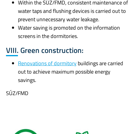
Within the SÚZ/FMD, consistent maintenance of
water taps and flushing devices is carried out to
prevent unnecessary water leakage.
Water saving is promoted on the information
screens in the dormitories.
VIII. Green construction:
Renovations of dormitory
buildings are carried
out to achieve maximum possible energy
savings.
SÚZ/FMD