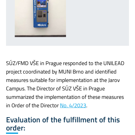
SÚZ/FMD VŠE in Prague responded to the UNILEAD
project coordinated by MUNI Brno and identified
measures suitable for implementation at the Jarov
Campus. The Director of SÚZ VŠE in Prague
summarized the implementation of these measures
in Order of the Director
No. 4/2023
.
Evaluation of the fulfillment of this
order: