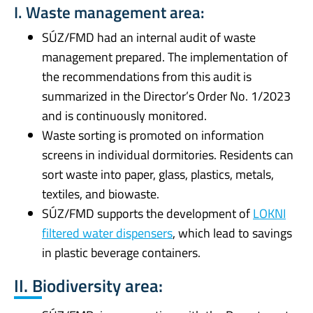
I. Waste management area:
SÚZ/FMD had an internal audit of waste
management prepared. The implementation of
the recommendations from this audit is
summarized in the Director’s Order No. 1/2023
and is continuously monitored.
Waste sorting is promoted on information
screens in individual dormitories. Residents can
sort waste into paper, glass, plastics, metals,
textiles, and biowaste.
SÚZ/FMD supports the development of
LOKNI
filtered water dispensers
, which lead to savings
in plastic beverage containers.
II. Biodiversity area: