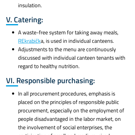
insulation.
V. Catering:
A waste-free system for taking away meals,
REkrabičk
a, is used in individual canteens.
Adjustments to the menu are continuously
discussed with individual canteen tenants with
regard to healthy nutrition.
VI. Responsible purchasing:
In all procurement procedures, emphasis is
placed on the principles of responsible public
procurement, especially on the employment of
people disadvantaged in the labor market, on
the involvement of social enterprises, the