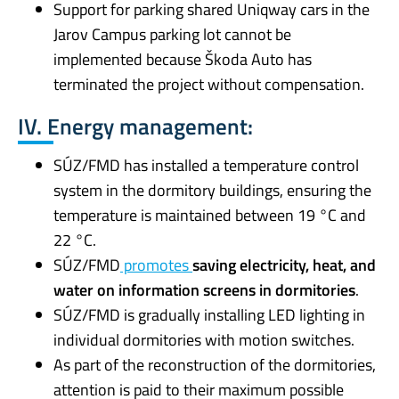
Support for parking shared Uniqway cars in the
Jarov Campus parking lot cannot be
implemented because Škoda Auto has
terminated the project without compensation.
IV. Energy management:
SÚZ/FMD has installed a temperature control
system in the dormitory buildings, ensuring the
temperature is maintained between 19 °C and
22 °C.
SÚZ/FMD
promotes
saving electricity, heat, and
water on information screens in dormitories
.
SÚZ/FMD is gradually installing LED lighting in
individual dormitories with motion switches.
As part of the reconstruction of the dormitories,
attention is paid to their maximum possible