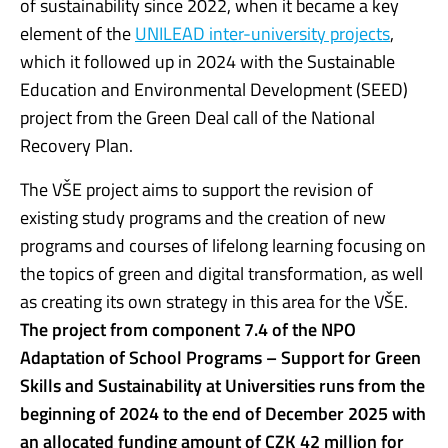
of sustainability since 2022, when it became a key
element of the
UNILEAD inter-university projects
,
which it followed up in 2024 with the Sustainable
Education and Environmental Development (SEED)
project from the Green Deal call of the National
Recovery Plan.
The VŠE project aims to support the revision of
existing study programs and the creation of new
programs and courses of lifelong learning focusing on
the topics of green and digital transformation, as well
as creating its own strategy in this area for the VŠE.
The project from component 7.4 of the NPO
Adaptation of School Programs – Support for Green
Skills and Sustainability at Universities runs from the
beginning of 2024 to the end of December 2025 with
an allocated funding amount of CZK 42 million for