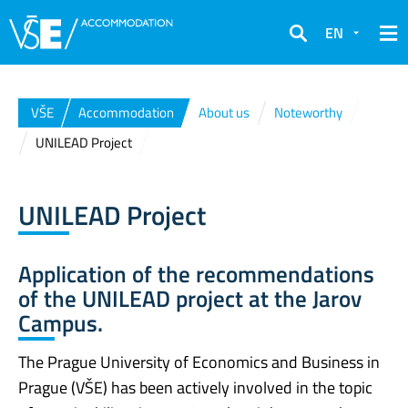
EN
Search
VŠE
Accommodation
About us
Noteworthy
UNILEAD Project
UNILEAD Project
Application of the recommendations
of the UNILEAD project at the Jarov
Campus.
The Prague University of Economics and Business in
Prague (VŠE) has been actively involved in the topic