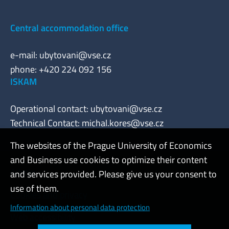
Central accommodation office
e-mail:
ubytovani@vse.cz
phone: +420 224 092 156
ISKAM
Operational contact:
ubytovani@vse.cz
Technical Contact:
michal.kores@vse.cz
The websites of the Prague University of Economics
and Business use cookies to optimize their content
Admin
and services provided. Please give us your consent to
use of them.
Cookies and privacy
Information about personal data protection
Web accessibility