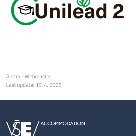
Author:
Webmaster
Last update:
15. 4. 2025