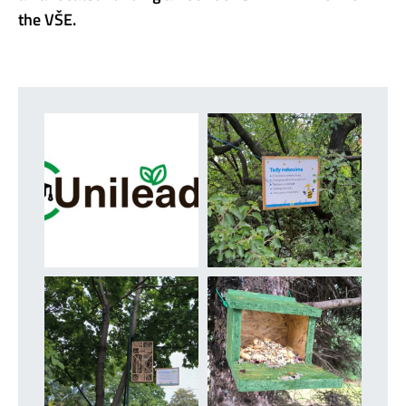
the VŠE.