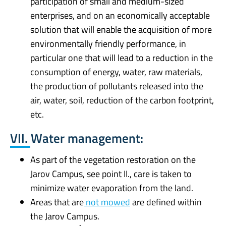
participation of small and medium-sized
enterprises, and on an economically acceptable
solution that will enable the acquisition of more
environmentally friendly performance, in
particular one that will lead to a reduction in the
consumption of energy, water, raw materials,
the production of pollutants released into the
air, water, soil, reduction of the carbon footprint,
etc.
VII. Water management:
As part of the vegetation restoration on the
Jarov Campus, see point II., care is taken to
minimize water evaporation from the land.
Areas that are
not mowed
are defined within
the Jarov Campus.