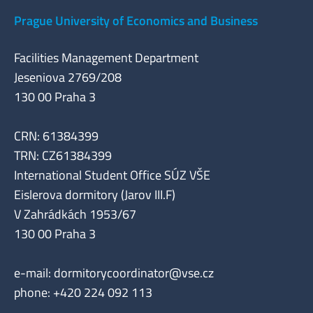
Prague University of Economics and Business
Facilities Management Department
Jeseniova 2769/208
130 00 Praha 3
CRN: 61384399
TRN: CZ61384399
International Student Office SÚZ VŠE
Eislerova dormitory (Jarov III.F)
V Zahrádkách 1953/67
130 00 Praha 3
e-mail:
dormitorycoordinator@vse.cz
phone: +420 224 092 113