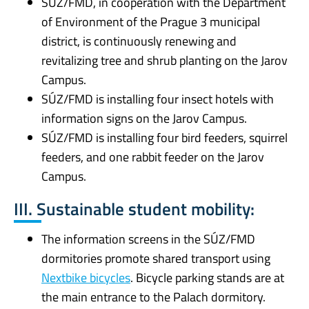
SÚZ/FMD, in cooperation with the Department
of Environment of the Prague 3 municipal
district, is continuously renewing and
revitalizing tree and shrub planting on the Jarov
Campus.
SÚZ/FMD is installing four insect hotels with
information signs on the Jarov Campus.
SÚZ/FMD is installing four bird feeders, squirrel
feeders, and one rabbit feeder on the Jarov
Campus.
III. Sustainable student mobility:
The information screens in the SÚZ/FMD
dormitories promote shared transport using
Nextbike bicycles
. Bicycle parking stands are at
the main entrance to the Palach dormitory.