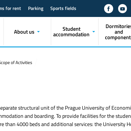
ms for rent
Parking
Sports fields
Dormitorie
Student
About us
and
accommodation
component
Scope of Activities
parate structural unit of the Prague University of Econom
modation and boarding. To provide facilities for the studen
e than 4000 beds and additional services: the University Ho