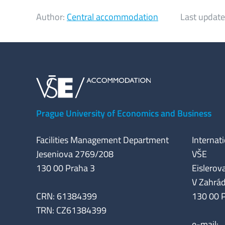
Author:
Central accommodation
Last update
Prague University of Economics and Business
Facilities Management Department
Internat
Jeseniova 2769/208
VŠE
130 00 Praha 3
Eislerova
V Zahrá
CRN: 61384399
130 00 
TRN: CZ61384399
e-mail: