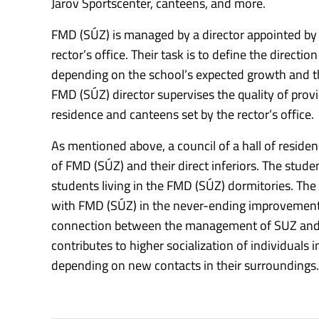
Jarov Sportscenter, canteens, and more.
FMD (SÚZ) is managed by a director appointed by 
rector’s office. Their task is to define the direct
depending on the school’s expected growth and the
FMD (SÚZ) director supervises the quality of prov
residence and canteens set by the rector’s office.
As mentioned above, a council of a hall of residen
of FMD (SÚZ) and their direct inferiors. The stude
students living in the FMD (SÚZ) dormitories. The 
with FMD (SÚZ) in the never-ending improvement of
connection between the management of SUZ and t
contributes to higher socialization of individuals
depending on new contacts in their surroundings.