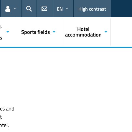
EN
High contrast
Links for the current user
Search
s
Hotel
Sports fields
accommodation
s
ics and
t
tel,