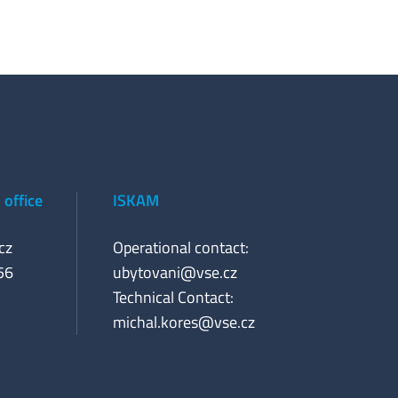
office
ISKAM
cz
Operational contact:
56
ubytovani@vse.cz
Technical Contact:
michal.kores@vse.cz