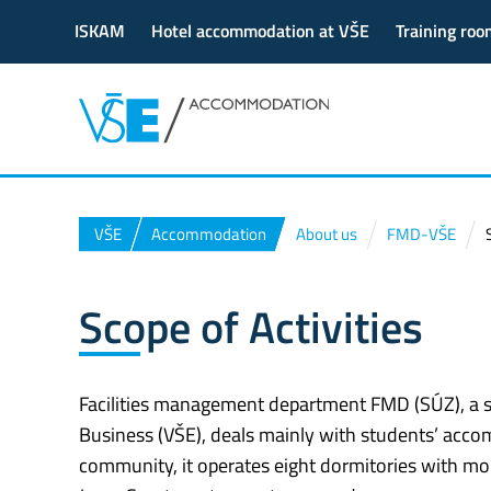
ISKAM
Hotel accommodation at VŠE
Training roo
VŠE
Accommodation
About us
FMD-VŠE
Scope of Activities
Facilities management department FMD (SÚZ), a se
Business (VŠE), deals mainly with students’ accom
community, it operates eight dormitories with mor