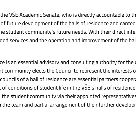
the VŠE Academic Senate, who is directly accountable to t
ion of future development of the halls of residence and cantee
 student community’s future needs. With their direct infer
ided services and the operation and improvement of the hal
ce is an essential advisory and consulting authority for the 
nt community elects the Council to represent the interests o
councils of a hall of residence are essential partners cooper
 conditions of student life in the VŠE’s halls of residence.
he student community via their appointed representative
 in the team and partial arrangement of their further develo