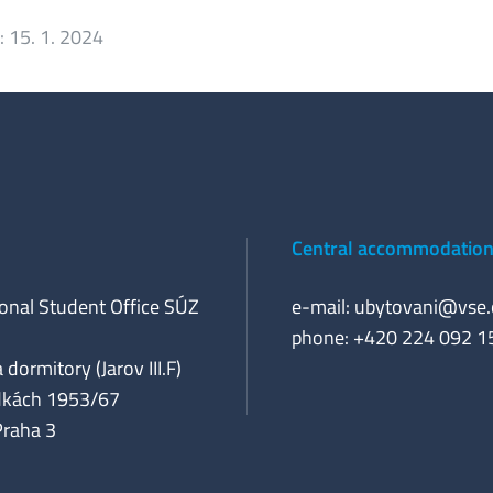
:
15. 1. 2024
Central accommodation 
ional Student Office SÚZ
e-mail:
ubytovani@vse.
phone: +420 224 092 1
 dormitory (Jarov III.F)
dkách 1953/67
Praha 3