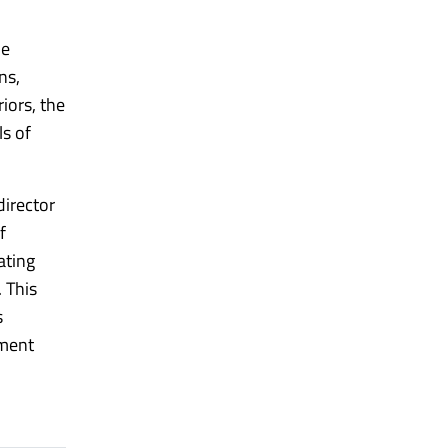
he
ns,
iors, the
ls of
director
f
ating
 This
s
pment