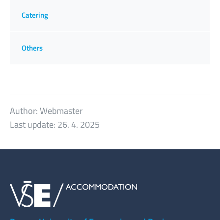
Catering
Others
Author:
Webmaster
Last update:
26. 4. 2025