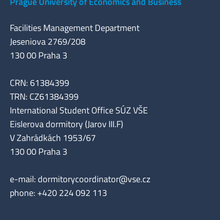
Prague University of Economics and Business
Facilities Management Department
Jeseniova 2769/208
130 00 Praha 3
CRN: 61384399
TRN: CZ61384399
International Student Office SÚZ VŠE
Eislerova dormitory (Jarov III.F)
V Zahrádkách 1953/67
130 00 Praha 3
e-mail:
dormitorycoordinator@vse.cz
phone: +420 224 092 113