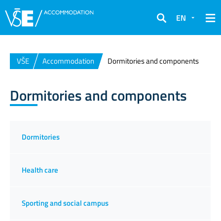
EN
Search
VŠE
Accommodation
Dormitories and components
Dormitories and components
Dormitories
Health care
Sporting and social campus