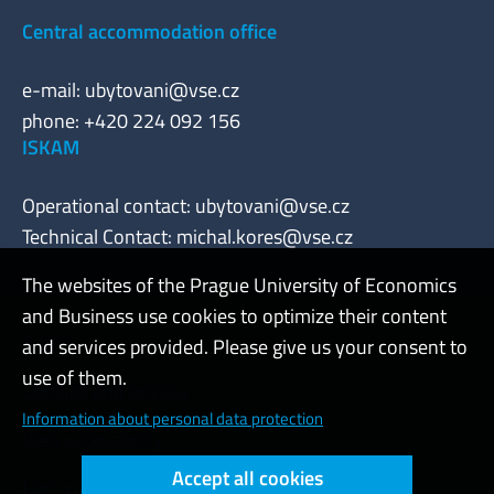
Central accommodation office
e-mail:
ubytovani@vse.cz
phone: +420 224 092 156
ISKAM
Operational contact:
ubytovani@vse.cz
Technical Contact:
michal.kores@vse.cz
The websites of the Prague University of Economics
and Business use cookies to optimize their content
Admin
and services provided. Please give us your consent to
use of them.
Cookies and privacy
Information about personal data protection
Web accessibility
Accept all cookies
High contrast