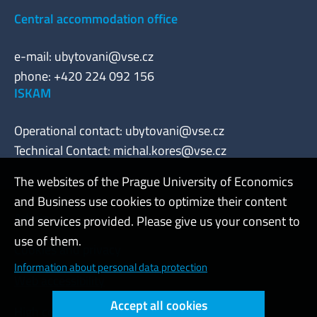
Central accommodation office
e-mail:
ubytovani@vse.cz
phone: +420 224 092 156
ISKAM
Operational contact:
ubytovani@vse.cz
Technical Contact:
michal.kores@vse.cz
The websites of the Prague University of Economics
and Business use cookies to optimize their content
Admin
and services provided. Please give us your consent to
use of them.
Cookies and privacy
Information about personal data protection
Web accessibility
Accept all cookies
High contrast