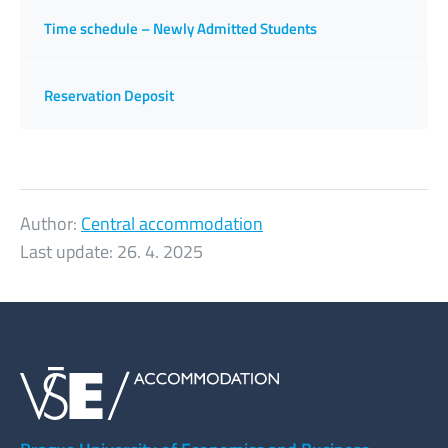
Time schedule – Newly Admitted Students
Reservation Deposit
Author:
Central accommodation
Last update:
26. 4. 2025