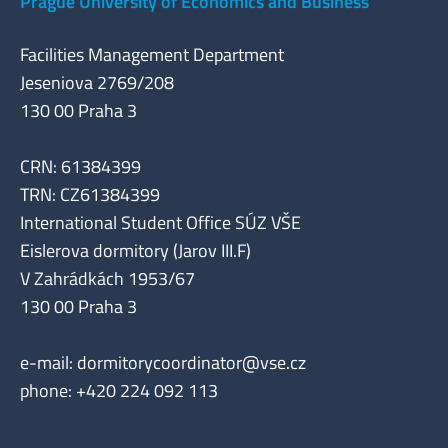
Prague University of Economics and Business
Facilities Management Department
Jeseniova 2769/208
130 00 Praha 3
CRN: 61384399
TRN: CZ61384399
International Student Office SÚZ VŠE
Eislerova dormitory (Jarov III.F)
V Zahrádkách 1953/67
130 00 Praha 3
e-mail:
dormitorycoordinator@vse.cz
phone: +420 224 092 113