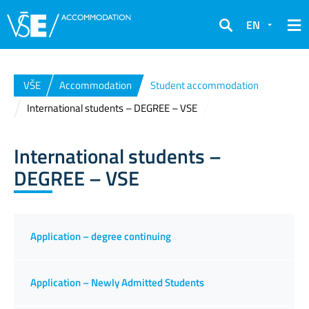
EN
Search
VŠE
Accommodation
Student accommodation
International students – DEGREE – VSE
International students –
DEGREE – VSE
Application – degree continuing
Application – Newly Admitted Students