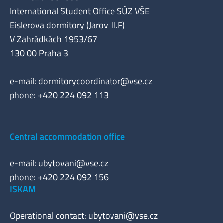
International Student Office SÚZ VŠE
Eislerova dormitory (Jarov III.F)
V Zahrádkách 1953/67
130 00 Praha 3
e-mail:
dormitorycoordinator@vse.cz
phone: +420 224 092 113
Central accommodation office
e-mail:
ubytovani@vse.cz
phone: +420 224 092 156
ISKAM
Operational contact:
ubytovani@vse.cz