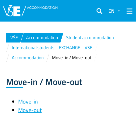
EN
Search
VŠE
Accommodation
Student accommodation
International students – EXCHANGE – VSE
Accommodation
Move-in / Move-out
Move-in / Move-out
Move-in
Move-out