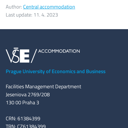
Author:
Central accommodation
Last update:
11. 4. 2023
Prague University of Economics and Business
Facilities Management Department
Jeseniova 2769/208
130 00 Praha 3
CRN: 61384399
TRN: CZ61384399